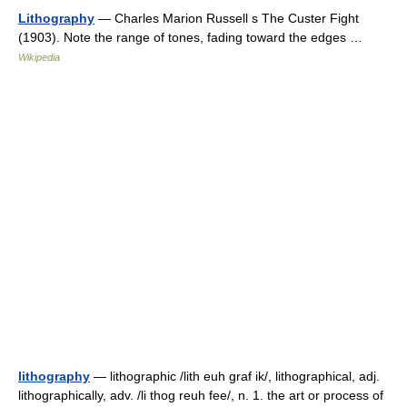
Lithography
— Charles Marion Russell s The Custer Fight
(1903). Note the range of tones, fading toward the edges …
Wikipedia
lithography
— lithographic /lith euh graf ik/, lithographical, adj.
lithographically, adv. /li thog reuh fee/, n. 1. the art or process of