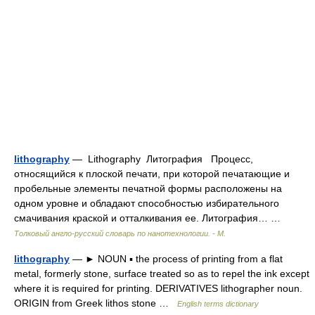
lithography
— Lithography Литография Процесс,
относящийся к плоской печати, при которой печатающие и
пробельные элементы печатной формы расположены на
одном уровне и обладают способностью избирательного
смачивания краской и отталкивания ее. Литография… …
Толковый англо-русский словарь по нанотехнологии. - М.
lithography
— ► NOUN ▪ the process of printing from a flat
metal, formerly stone, surface treated so as to repel the ink except
where it is required for printing. DERIVATIVES lithographer noun.
ORIGIN from Greek lithos stone …
English terms dictionary