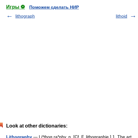
Игры ⚽
Поможем сделать НИР
lithograph
lithoid
Look at other dictionaries:
Lithography
— Li*thog ra*phy, n. [Cf. F. lithographie.] 1. The art