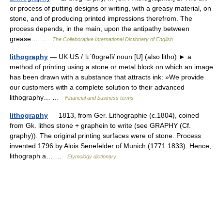
or process of putting designs or writing, with a greasy material, on
stone, and of producing printed impressions therefrom. The
process depends, in the main, upon the antipathy between
grease… …
The Collaborative International Dictionary of English
lithography
— UK US /ˌlɪˈθɒɡrəfi/ noun [U] (also litho) ► a
method of printing using a stone or metal block on which an image
has been drawn with a substance that attracts ink: »We provide
our customers with a complete solution to their advanced
lithography… …
Financial and business terms
lithography
— 1813, from Ger. Lithographie (c.1804), coined
from Gk. lithos stone + graphein to write (see GRAPHY (Cf.
graphy)). The original printing surfaces were of stone. Process
invented 1796 by Alois Senefelder of Munich (1771 1833). Hence,
lithograph a… …
Etymology dictionary