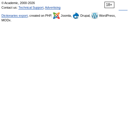
© Academic, 2000-2026
18+
Contact us:
Technical Support
,
Advertising
Dictionaries export
, created on PHP,
Joomla,
Drupal,
WordPress,
MODx.