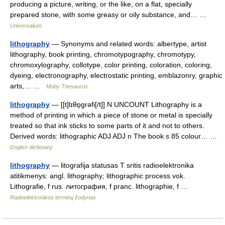
producing a picture, writing, or the like, on a flat, specially
prepared stone, with some greasy or oily substance, and… …
Universalium
lithography
— Synonyms and related words: albertype, artist
lithography, book printing, chromotypography, chromotypy,
chromoxylography, collotype, color printing, coloration, coloring,
dyeing, electronography, electrostatic printing, emblazonry, graphic
arts,… …
Moby Thesaurus
lithography
— [[t]lɪθɒ̱grəfi[/t]] N UNCOUNT Lithography is a
method of printing in which a piece of stone or metal is specially
treated so that ink sticks to some parts of it and not to others.
Derived words: lithographic ADJ ADJ n The book s 85 colour… …
English dictionary
lithography
— litografija statusas T sritis radioelektronika
atitikmenys: angl. lithography; lithographic process vok.
Lithografie, f rus. литография, f pranc. lithographie, f …
Radioelektronikos terminų žodynas