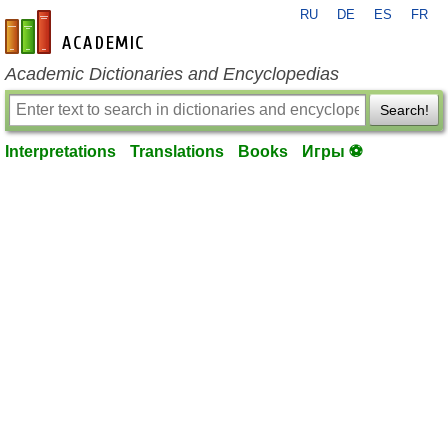
RU
DE
ES
FR
en-academic.com
Academic Dictionaries and Encyclopedias
Search!
Interpretations
Translations
Books
Игры ⚽