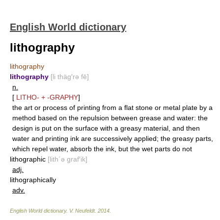
English World dictionary
lithography
lithography
lithography
[li thäg′rə fē]
n.
[
LITHO-
+
-GRAPHY
]
the art or process of printing from a flat stone or metal plate by a
method based on the repulsion between grease and water: the
design is put on the surface with a greasy material, and then
water and printing ink are successively applied; the greasy parts,
which repel water, absorb the ink, but the wet parts do not
lithographic
[lith΄ə graf′ik]
adj.
lithographically
adv.
English World dictionary
.
V. Neufeldt
.
2014
.